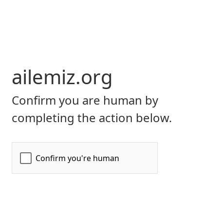
ailemiz.org
Confirm you are human by
completing the action below.