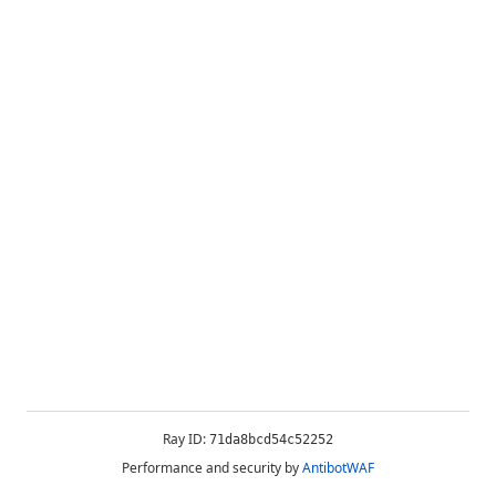
Ray ID:
71da8bcd54c52252
Performance and security by
AntibotWAF