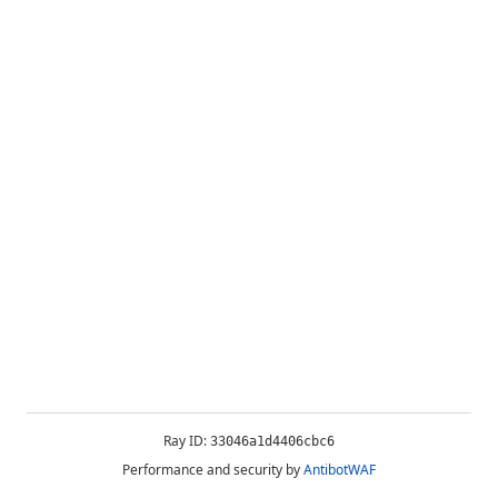
Ray ID:
33046a1d4406cbc6
Performance and security by
AntibotWAF