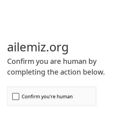
ailemiz.org
Confirm you are human by
completing the action below.