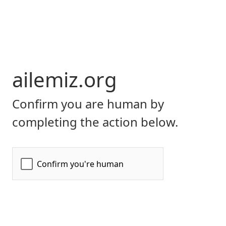
ailemiz.org
Confirm you are human by
completing the action below.