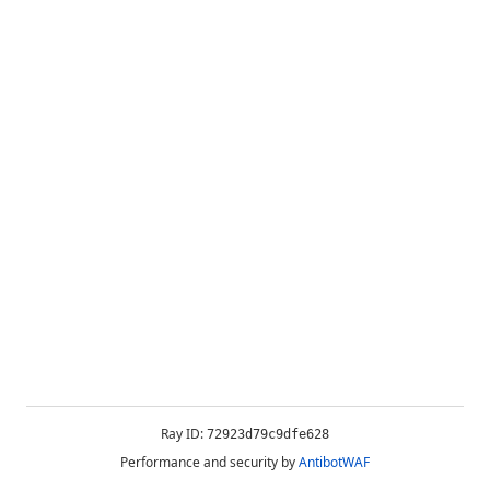
Ray ID:
72923d79c9dfe628
Performance and security by
AntibotWAF