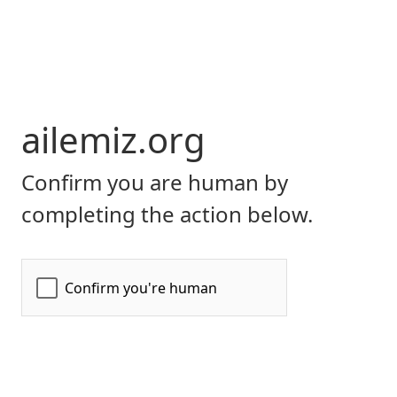
ailemiz.org
Confirm you are human by
completing the action below.