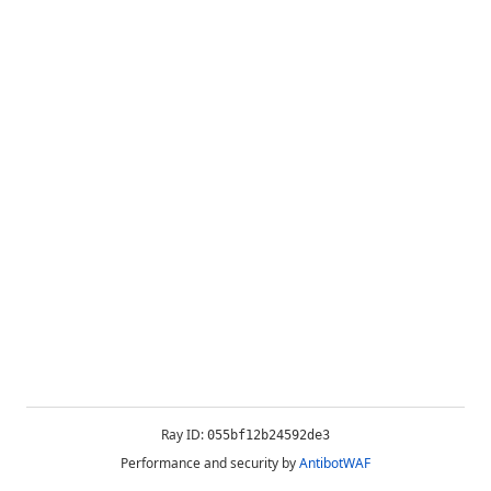
Ray ID:
055bf12b24592de3
Performance and security by
AntibotWAF