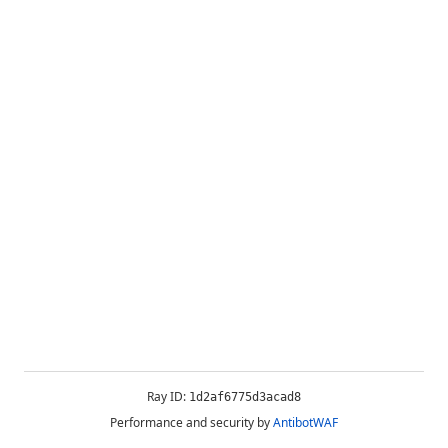
Ray ID:
1d2af6775d3acad8
Performance and security by
AntibotWAF