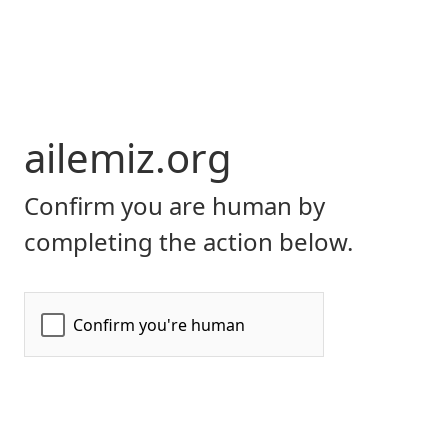
ailemiz.org
Confirm you are human by
completing the action below.