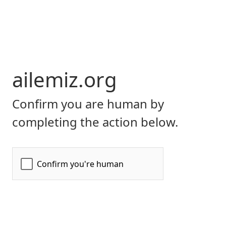
ailemiz.org
Confirm you are human by
completing the action below.