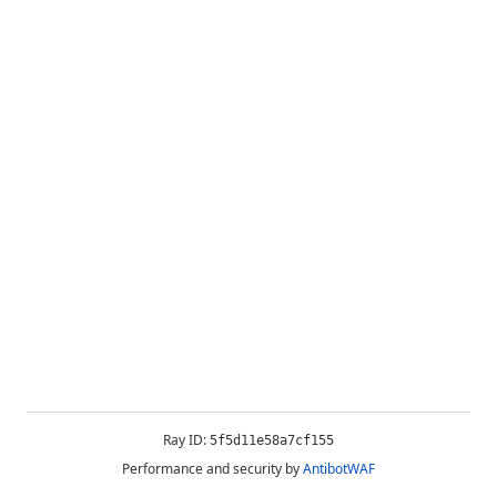
Ray ID:
5f5d11e58a7cf155
Performance and security by
AntibotWAF