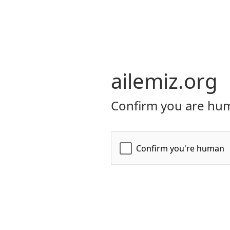
ailemiz.org
Confirm you are hum