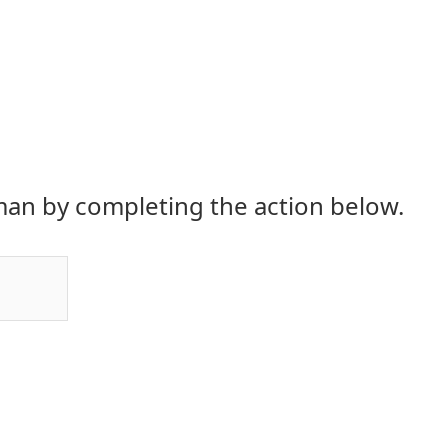
an by completing the action below.